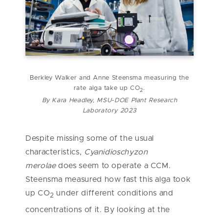
Berkley Walker and Anne Steensma measuring the
rate alga take up CO
.
2
By Kara Headley, MSU-DOE Plant Research
Laboratory 2023
Despite missing some of the usual
characteristics,
Cyanidioschyzon
merolae
does seem to operate a CCM.
Steensma measured how fast this alga took
up CO
under different conditions and
2
concentrations of it. By looking at the