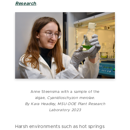
Research
.
Anne Steensma with a sample of the
algae,
Cyanidioschyzon merolae.
By Kara Headley, MSU-DOE Plant Research
Laboratory 2023
Harsh environments such as hot springs