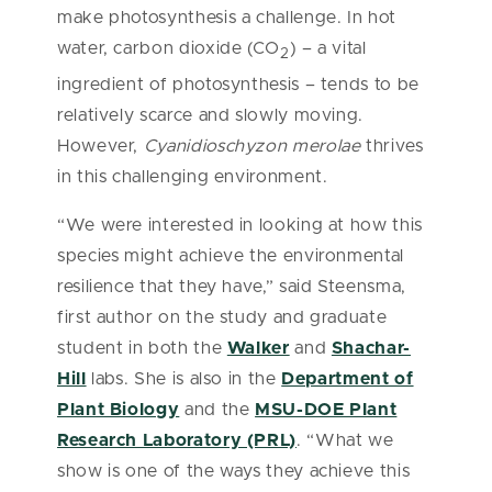
make photosynthesis a challenge. In hot
water, carbon dioxide (CO
) – a vital
2
ingredient of photosynthesis – tends to be
relatively scarce and slowly moving.
However,
Cyanidioschyzon merolae
thrives
in this challenging environment.
“We were interested in looking at how this
species might achieve the environmental
resilience that they have,” said Steensma,
first author on the study and graduate
student in both the
Walker
and
Shachar-
Hill
labs. She is also in the
Department of
Plant Biology
and the
MSU-DOE Plant
Research Laboratory (PRL)
. “What we
show is one of the ways they achieve this