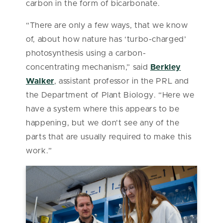
carbon in the form of bicarbonate.
“There are only a few ways, that we know
of, about how nature has ‘turbo-charged’
photosynthesis using a carbon-
concentrating mechanism,” said
Berkley
Walker
, assistant professor in the PRL and
the Department of Plant Biology. “Here we
have a system where this appears to be
happening, but we don't see any of the
parts that are usually required to make this
work.”