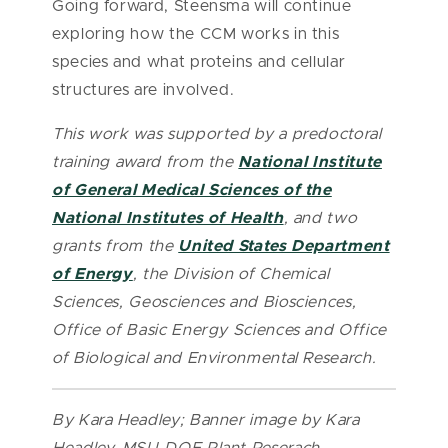
Going forward, Steensma will continue
exploring how the CCM works in this
species and what proteins and cellular
structures are involved.
This work was supported by a predoctoral
training award from the
National Institute
of General Medical Sciences of the
National Institutes of Health
, and two
grants from the
United States Department
of Energy
, the Division of Chemical
Sciences, Geosciences and Biosciences,
Office of Basic Energy Sciences and Office
of Biological and Environmental Research.
By Kara Headley; Banner image by Kara
Headley, MSU-DOE Plant Reserach