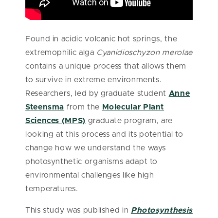
Found in acidic volcanic hot springs, the
extremophilic alga
Cyanidioschyzon merolae
contains a unique process that allows them
to survive in extreme environments.
Researchers, led by graduate student
Anne
Steensma
from the
Molecular Plant
Sciences (MPS)
graduate program, are
looking at this process and its potential to
change how we understand the ways
photosynthetic organisms adapt to
environmental challenges like high
temperatures.
This study was published in
Photosynthesis