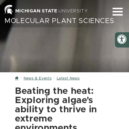
MICHIGAN STATE
UNIVERSITY
MOLECULAR PLANT SCIENCES
Home
News & Events
Latest News
Beating the heat:
Exploring algae's
ability to thrive in
extreme
environments