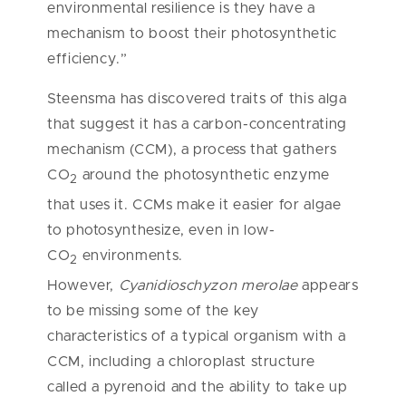
environmental resilience is they have a
mechanism to boost their photosynthetic
efficiency.”
Steensma has discovered traits of this alga
that suggest it has a carbon-concentrating
mechanism (CCM), a process that gathers
CO
around the photosynthetic enzyme
2
that uses it. CCMs make it easier for algae
to photosynthesize, even in low-
CO
environments.
2
However,
Cyanidioschyzon merolae
appears
to be missing some of the key
characteristics of a typical organism with a
CCM, including a chloroplast structure
called a pyrenoid and the ability to take up