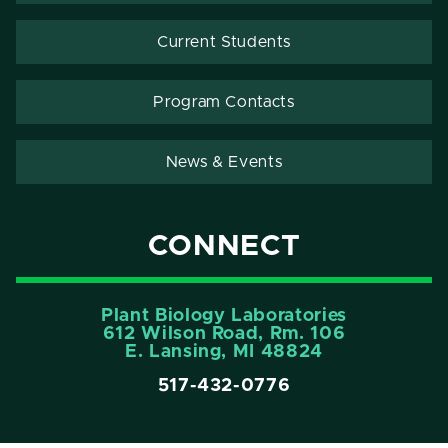
Current Students
Program Contacts
News & Events
CONNECT
Plant Biology Laboratories
612 Wilson Road, Rm. 106
E. Lansing, MI 48824
517-432-0776