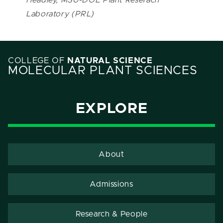
Laboratory (PRL)
COLLEGE OF
NATURAL SCIENCE
MOLECULAR PLANT SCIENCES
EXPLORE
About
Admissions
Research & People