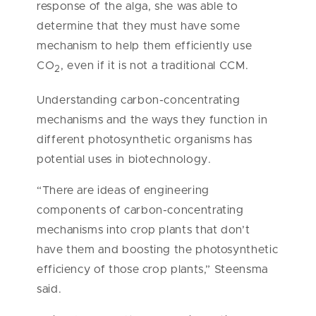
response of the alga, she was able to
determine that they must have some
mechanism to help them efficiently use
CO
, even if it is not a traditional CCM.
2
Understanding carbon-concentrating
mechanisms and the ways they function in
different photosynthetic organisms has
potential uses in biotechnology.
“There are ideas of engineering
components of carbon-concentrating
mechanisms into crop plants that don’t
have them and boosting the photosynthetic
efficiency of those crop plants,” Steensma
said.