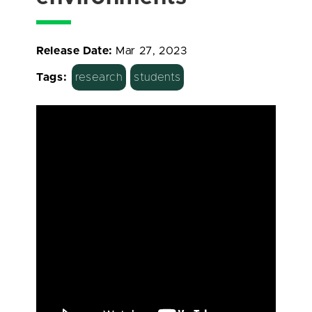
Release Date:
Mar 27, 2023
Tags:
research
students