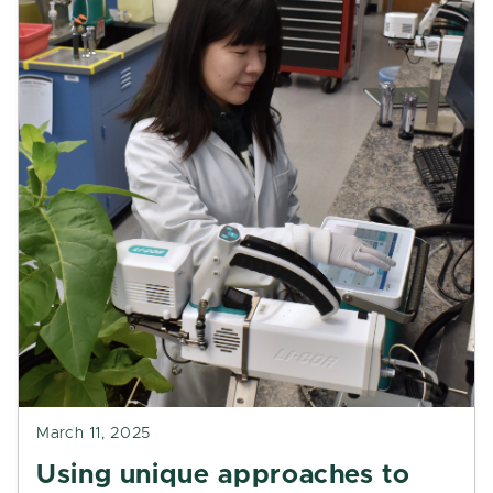
March 11, 2025
Using unique approaches to