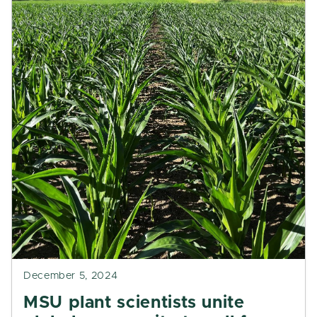
December 5, 2024
MSU plant scientists unite