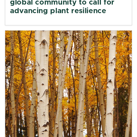
global community to call for
advancing plant resilience