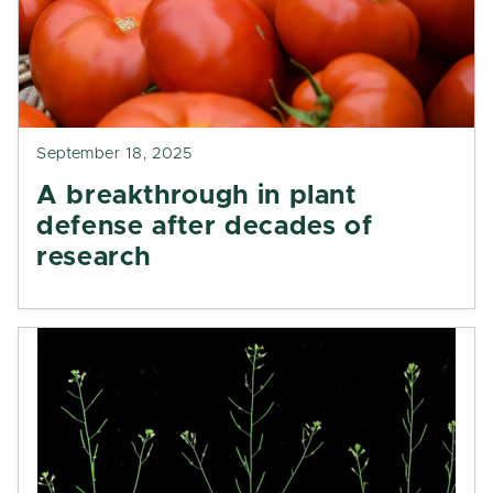
September 18, 2025
A breakthrough in plant
defense after decades of
research