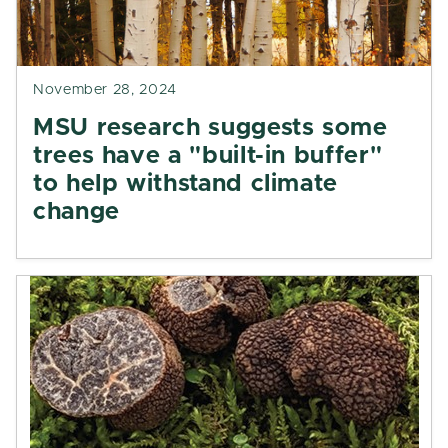
November 28, 2024
MSU research suggests some
trees have a "built-in buffer"
to help withstand climate
change