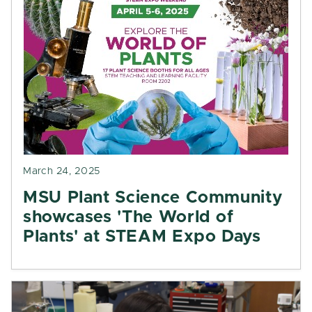
March 24, 2025
MSU Plant Science Community
showcases 'The World of
Plants' at STEAM Expo Days