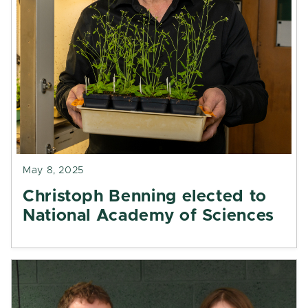
May 8, 2025
Christoph Benning elected to
National Academy of Sciences