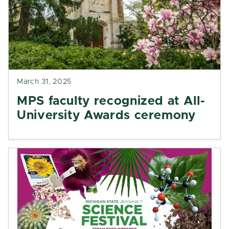
March 31, 2025
MPS faculty recognized at All-
University Awards ceremony