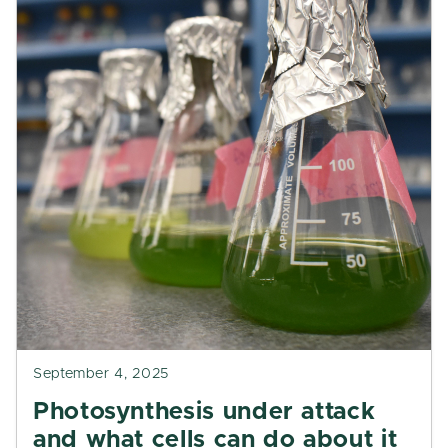
September 4, 2025
Photosynthesis under attack
and what cells can do about it