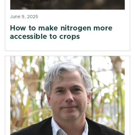
June 9, 2025
How to make nitrogen more
accessible to crops