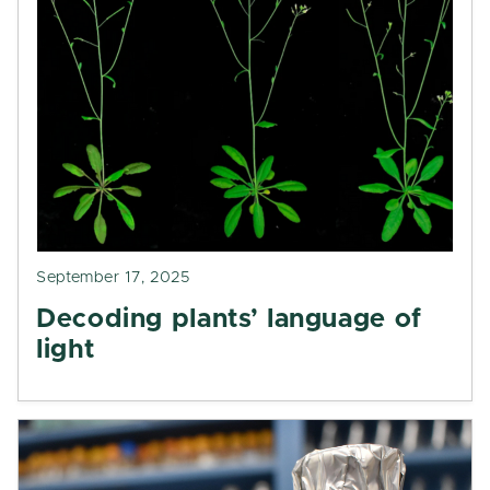
September 17, 2025
Decoding plants’ language of
light