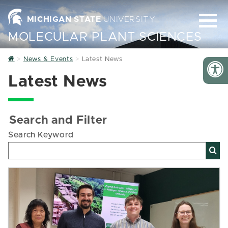
MICHIGAN STATE
UNIVERSITY
MOLECULAR PLANT SCIENCES
Home
News & Events
Latest News
Latest News
Search and Filter
Search Keyword