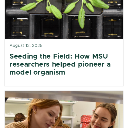
August 12, 2025
Seeding the Field: How MSU
researchers helped pioneer a
model organism