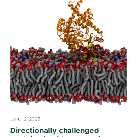
June 12, 2025
Directionally challenged