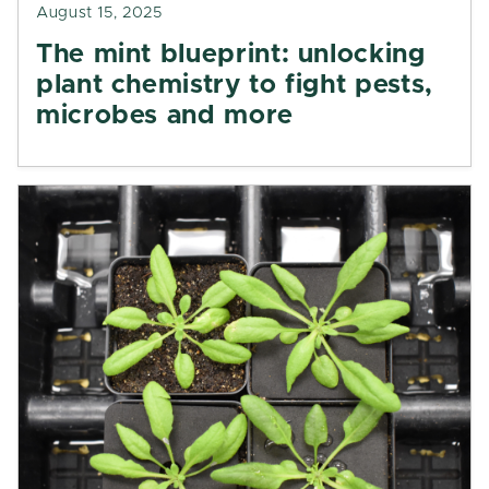
August 15, 2025
The mint blueprint: unlocking
plant chemistry to fight pests,
microbes and more