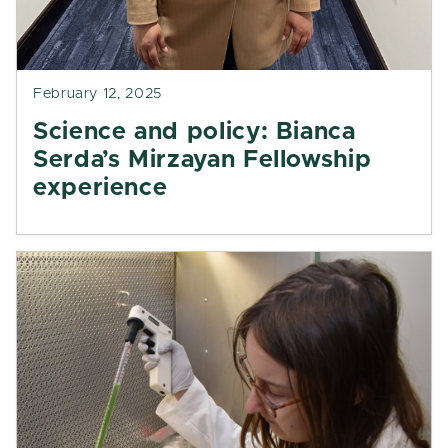
February 12, 2025
Science and policy: Bianca
Serda’s Mirzayan Fellowship
experience