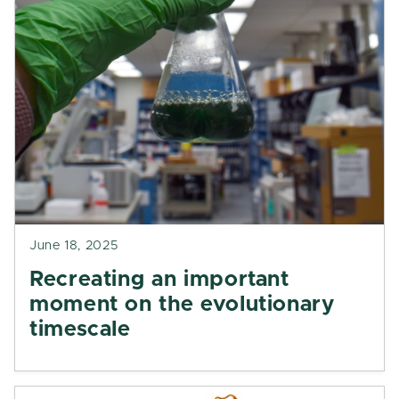
June 18, 2025
Recreating an important
moment on the evolutionary
timescale