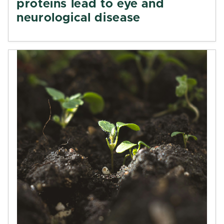
proteins lead to eye and
neurological disease