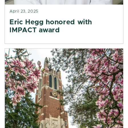
April 23, 2025
Eric Hegg honored with
IMPACT award