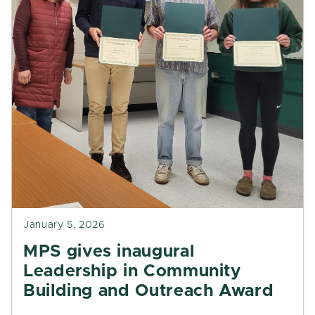
January 5, 2026
MPS gives inaugural
Leadership in Community
Building and Outreach Award