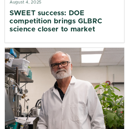
August 4, 2025
SWEET success: DOE
competition brings GLBRC
science closer to market