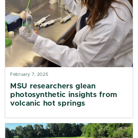
February 7, 2025
MSU researchers glean
photosynthetic insights from
volcanic hot springs