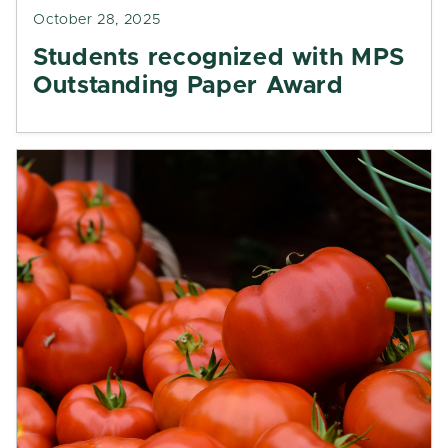
October 28, 2025
Students recognized with MPS
Outstanding Paper Award