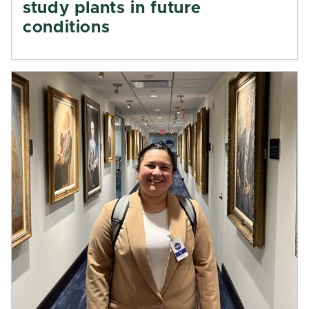
study plants in future
conditions