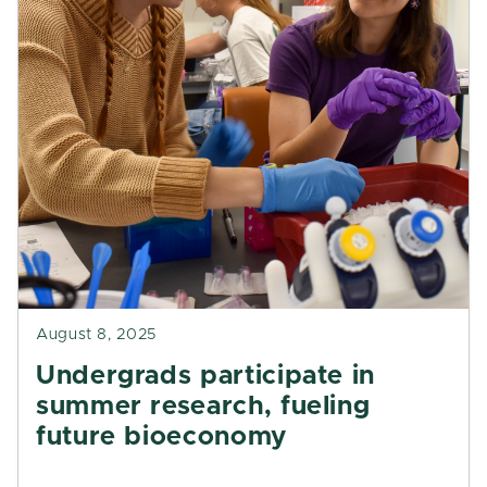
August 8, 2025
Undergrads participate in
summer research, fueling
future bioeconomy