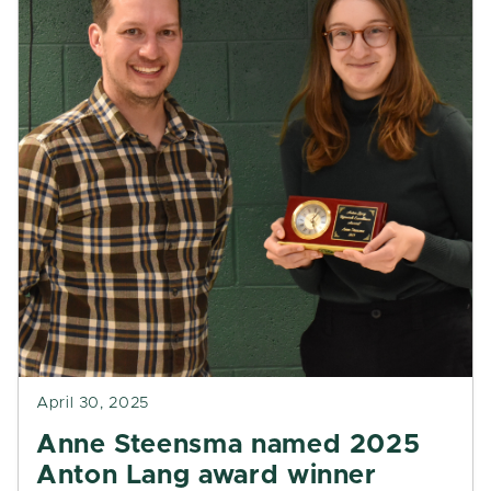
April 30, 2025
Anne Steensma named 2025
Anton Lang award winner