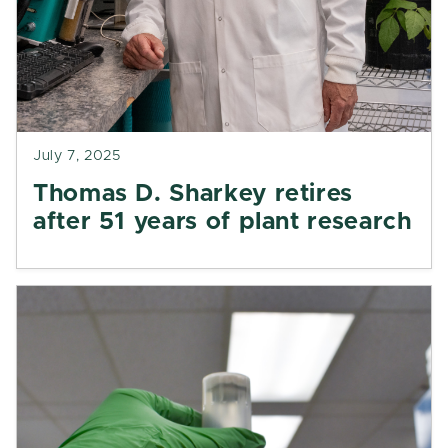
July 7, 2025
Thomas D. Sharkey retires
after 51 years of plant research