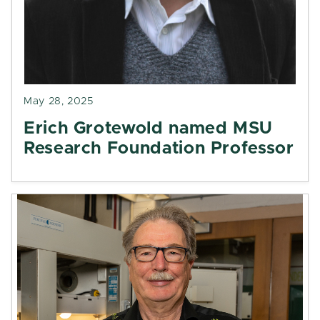
May 28, 2025
Erich Grotewold named MSU
Research Foundation Professor