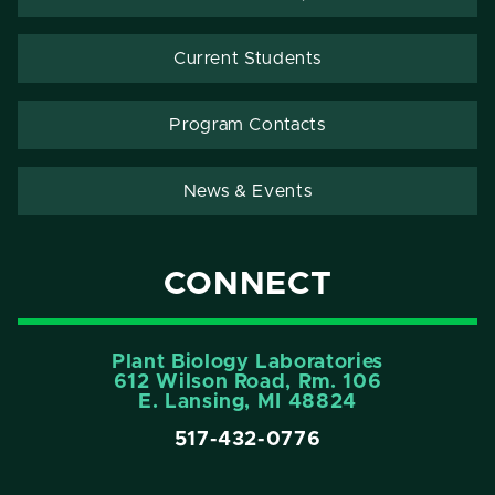
Current Students
Program Contacts
News & Events
CONNECT
Plant Biology Laboratories
612 Wilson Road, Rm. 106
E. Lansing, MI 48824
517-432-0776