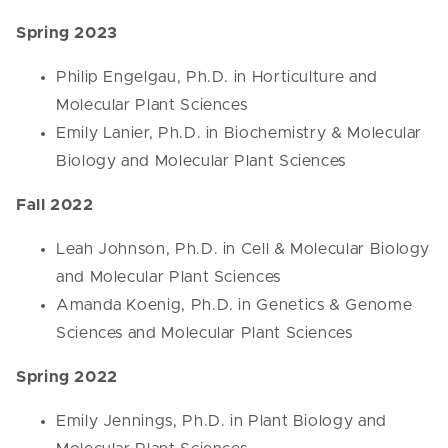
Spring 2023
Philip Engelgau, Ph.D. in Horticulture and
Molecular Plant Sciences
Emily Lanier, Ph.D. in Biochemistry & Molecular
Biology and Molecular Plant Sciences
Fall 2022
Leah Johnson, Ph.D. in Cell & Molecular Biology
and Molecular Plant Sciences
Amanda Koenig, Ph.D. in Genetics & Genome
Sciences and Molecular Plant Sciences
Spring 2022
Emily Jennings, Ph.D. in Plant Biology and