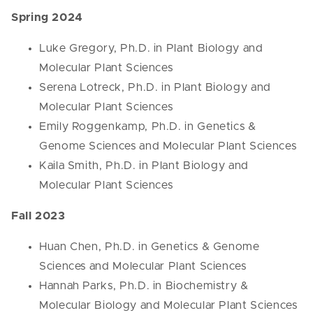
Spring 2024
Luke Gregory, Ph.D. in Plant Biology and
Molecular Plant Sciences
Serena Lotreck, Ph.D. in Plant Biology and
Molecular Plant Sciences
Emily Roggenkamp, Ph.D. in Genetics &
Genome Sciences and Molecular Plant Sciences
Kaila Smith, Ph.D. in Plant Biology and
Molecular Plant Sciences
Fall 2023
Huan Chen, Ph.D. in Genetics & Genome
Sciences and Molecular Plant Sciences
Hannah Parks, Ph.D. in Biochemistry &
Molecular Biology and Molecular Plant Sciences