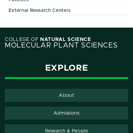
External Research Centers
COLLEGE OF
NATURAL SCIENCE
MOLECULAR PLANT SCIENCES
EXPLORE
About
Admissions
Research & People