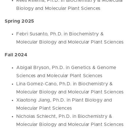
Rees Rillema, Ph.D. in Biochemistry & Molecular
Biology and Molecular Plant Sciences
Spring 2025
Febri Susanto, Ph.D. in Biochemistry &
Molecular Biology and Molecular Plant Sciences
Fall 2024
Abigail Bryson, Ph.D. in Genetics & Genome
Sciences and Molecular Plant Sciences
Lina Gomez-Cano, Ph.D. in Biochemistry &
Molecular Biology and Molecular Plant Sciences
Xiaotong Jiang, Ph.D. in Plant Biology and
Molecular Plant Sciences
Nicholas Schlecht, Ph.D. in Biochemistry &
Molecular Biology and Molecular Plant Sciences