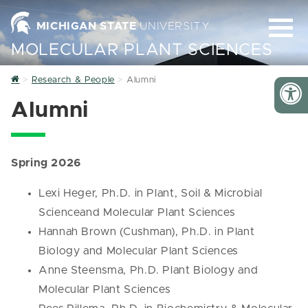
MICHIGAN STATE
UNIVERSITY
MOLECULAR PLANT SCIENCES
Home
Research & People
Alumni
Alumni
Spring 2026
Lexi Heger, Ph.D. in Plant, Soil & Microbial
Scienceand Molecular Plant Sciences
Hannah Brown (Cushman), Ph.D. in Plant
Biology and Molecular Plant Sciences
Anne Steensma, Ph.D. Plant Biology and
Molecular Plant Sciences