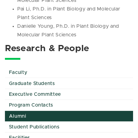
Molecular Plant Sciences
Pai Li, Ph.D. in Plant Biology and Molecular
Plant Sciences
Danielle Young, Ph.D. in Plant Biology and
Molecular Plant Sciences
Research & People
Faculty
Graduate Students
Executive Committee
Program Contacts
Alumni
Student Publications
Facilities