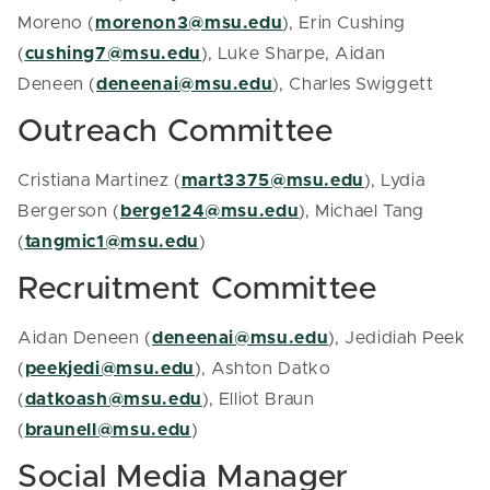
Moreno (
morenon3@msu.edu
), Erin Cushing
(
cushing7@msu.edu
), Luke Sharpe, Aidan
Deneen (
deneenai@msu.edu
), Charles Swiggett
Outreach Committee
Cristiana Martinez (
mart3375@msu.edu
), Lydia
Bergerson (
berge124@msu.edu
), Michael Tang
(
tangmic1@msu.edu
)
Recruitment Committee
Aidan Deneen (
deneenai@msu.edu
), Jedidiah Peek
(
peekjedi@msu.edu
), Ashton Datko
(
datkoash@msu.edu
), Elliot Braun
(
braunell@msu.edu
)
Social Media Manager