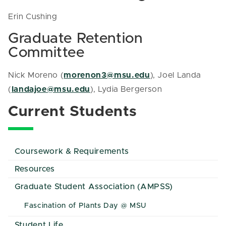
Erin Cushing
Graduate Retention
Committee
Nick Moreno (
morenon3@msu.edu
), Joel Landa
(
landajoe@msu.edu
), Lydia Bergerson
Current Students
Coursework & Requirements
Resources
Graduate Student Association (AMPSS)
Fascination of Plants Day @ MSU
Student Life