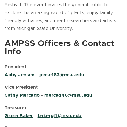
Festival. The event invites the general public to
explore the amazing world of plants, enjoy family-
friendly activities, and meet researchers and artists
from Michigan State University.
AMPSS Officers & Contact
Info
President
Abby Jensen
-
jense183@msu.edu
Vice President
Cathy Mercado
-
mercad46@msu.edu
Treasurer
Gloria Baker
-
bakergl1@msu.edu