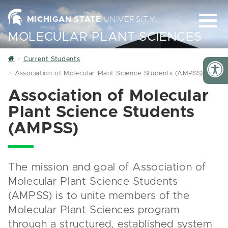
MICHIGAN STATE
UNIVERSITY
MOLECULAR PLANT SCIENCES
Home
Current Students
Association of Molecular Plant Science Students (AMPSS)
Association of Molecular
Plant Science Students
(AMPSS)
The mission and goal of Association of
Molecular Plant Science Students
(AMPSS) is to unite members of the
Molecular Plant Sciences program
through a structured, established system