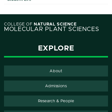
COLLEGE OF
NATURAL SCIENCE
MOLECULAR PLANT SCIENCES
EXPLORE
About
Admissions
Research & People