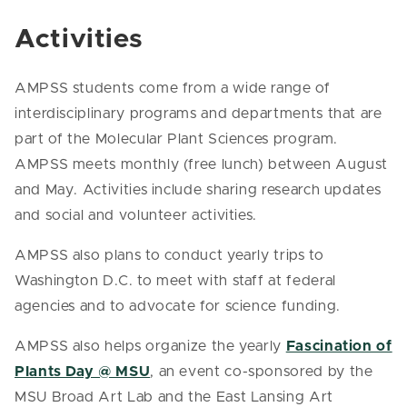
Activities
AMPSS students come from a wide range of
interdisciplinary programs and departments that are
part of the Molecular Plant Sciences program.
AMPSS meets monthly (free lunch) between August
and May. Activities include sharing research updates
and social and volunteer activities.
AMPSS also plans to conduct yearly trips to
Washington D.C. to meet with staff at federal
agencies and to advocate for science funding.
AMPSS also helps organize the yearly
Fascination of
Plants Day @ MSU
, an event co-sponsored by the
MSU Broad Art Lab and the East Lansing Art