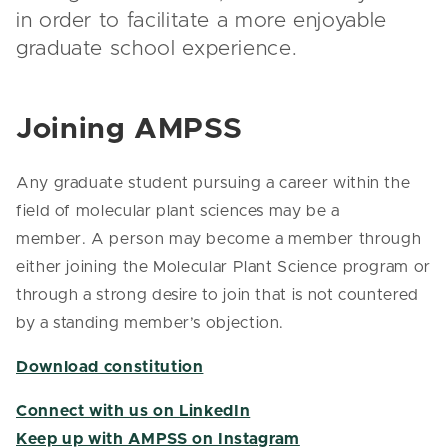
in order to facilitate a more enjoyable
graduate school experience.
Joining AMPSS
Any graduate student pursuing a career within the
field of molecular plant sciences may be a
member. A person may become a member through
either joining the Molecular Plant Science program or
through a strong desire to join that is not countered
by a standing member’s objection.
Download constitution
Connect with us on LinkedIn
Keep up with AMPSS on Instagram