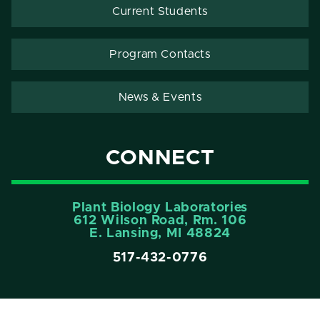
Current Students
Program Contacts
News & Events
CONNECT
Plant Biology Laboratories
612 Wilson Road, Rm. 106
E. Lansing, MI 48824
517-432-0776