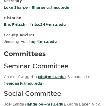
Secretary
Luke Sharpe
-
Sharpelu@msu.edu
Historian
Eric Fritschi
-
fritsc24@msu.edu
Faculty Advisor
Jianping Hu -
huji@msu.edu
Committees
Seminar Committee
Charles Swiggett (
cds@msu.edu
) & Joanna Lee
(
leejoan9@msu.edu
)
Social Committee
Joel Landa (
landajoe@msu.edu
), Gloria Baker, Nick